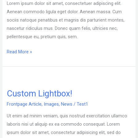
Lorem ipsum dolor sit amet, consectetuer adipiscing elit.
test
Aenean commodo ligula eget dolor. Aenean massa. Cum
sociis natoque penatibus et magnis dis parturient montes,
nascetur ridiculus mus. Donec quam felis, ultricies nec,
pellentesque eu, pretium quis, sem.
Read More »
Custom
Lightbox!
Custom Lightbox!
Frontpage Article
,
Images
,
News
/
Test1
Ut enim ad minim veniam, quis nostrud exercitation ullamco
laboris nisi ut aliquip ex ea commodo consequat. Lorem
ipsum dolor sit amet, consectetur adipisicing elit, sed do