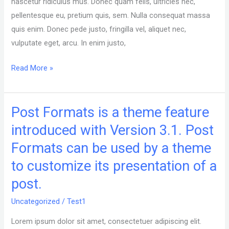
nascetur ridiculus mus. Donec quam felis, ultricies nec,
Picture
pellentesque eu, pretium quis, sem. Nulla consequat massa
quis enim. Donec pede justo, fringilla vel, aliquet nec,
vulputate eget, arcu. In enim justo,
Read More »
Post Formats is a theme feature
Post
Formats
introduced with Version 3.1. Post
is
Formats can be used by a theme
a
to customize its presentation of a
theme
feature
post.
introduced
Uncategorized
/
Test1
with
Version
Lorem ipsum dolor sit amet, consectetuer adipiscing elit.