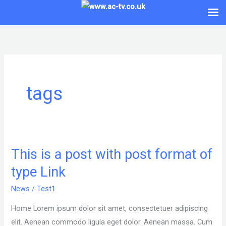
Skip
to
content
tags
This is a post with post format of
This
is
type Link
a
News
/
Test1
post
with
Home Lorem ipsum dolor sit amet, consectetuer adipiscing
post
elit. Aenean commodo ligula eget dolor. Aenean massa. Cum