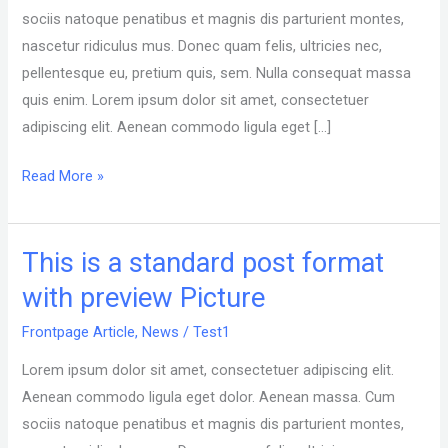
format
sociis natoque penatibus et magnis dis parturient montes,
of
nascetur ridiculus mus. Donec quam felis, ultricies nec,
type
pellentesque eu, pretium quis, sem. Nulla consequat massa
Link
quis enim. Lorem ipsum dolor sit amet, consectetuer
adipiscing elit. Aenean commodo ligula eget […]
Read More »
This is a standard post format
This
is
with preview Picture
a
Frontpage Article
,
News
/
Test1
standard
post
Lorem ipsum dolor sit amet, consectetuer adipiscing elit.
format
Aenean commodo ligula eget dolor. Aenean massa. Cum
with
sociis natoque penatibus et magnis dis parturient montes,
preview