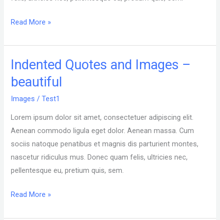
Read More »
Indented Quotes and Images –
Indented
Quotes
beautiful
and
Images
/
Test1
Images
–
Lorem ipsum dolor sit amet, consectetuer adipiscing elit.
beautiful
Aenean commodo ligula eget dolor. Aenean massa. Cum
sociis natoque penatibus et magnis dis parturient montes,
nascetur ridiculus mus. Donec quam felis, ultricies nec,
pellentesque eu, pretium quis, sem.
Read More »