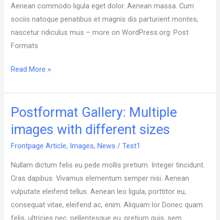
3.1.
Aenean commodo ligula eget dolor. Aenean massa. Cum
Post
sociis natoque penatibus et magnis dis parturient montes,
Formats
nascetur ridiculus mus – more on WordPress.org: Post
can
Formats
be
Read More »
used
by
a
Postformat Gallery: Multiple
Postformat
theme
Gallery:
to
images with different sizes
Multiple
customize
Frontpage Article
,
Images
,
News
/
Test1
images
its
with
presentation
Nullam dictum felis eu pede mollis pretium. Integer tincidunt.
different
of
Cras dapibus. Vivamus elementum semper nisi. Aenean
sizes
a
vulputate eleifend tellus. Aenean leo ligula, porttitor eu,
post.
consequat vitae, eleifend ac, enim. Aliquam lor Donec quam
felis, ultricies nec, pellentesque eu, pretium quis, sem.