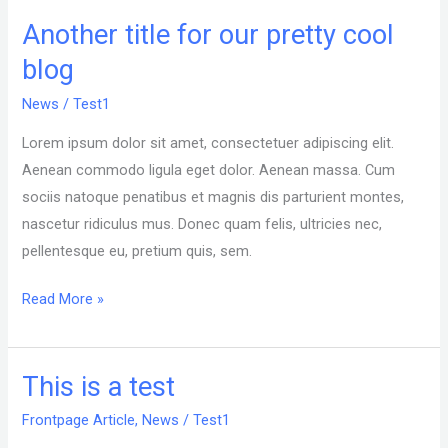
Another title for our pretty cool
Another
title
blog
for
News
/
Test1
our
pretty
Lorem ipsum dolor sit amet, consectetuer adipiscing elit.
cool
Aenean commodo ligula eget dolor. Aenean massa. Cum
blog
sociis natoque penatibus et magnis dis parturient montes,
nascetur ridiculus mus. Donec quam felis, ultricies nec,
pellentesque eu, pretium quis, sem.
Read More »
This is a test
This
is
Frontpage Article
,
News
/
Test1
a