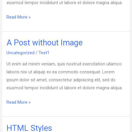
eiusmod tempor incididunt ut labore et dolore magna aliqua.
Read More »
A Post without Image
A
Post
Uncategorized
/
Test1
without
Ut enim ad minim veniam, quis nostrud exercitation ullamco
Image
laboris nisi ut aliquip ex ea commodo consequat. Lorem
ipsum dolor sit amet, consectetur adipisicing elit, sed do
eiusmod tempor incididunt ut labore et dolore magna aliqua.
Read More »
HTML Styles
HTML