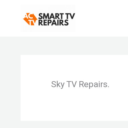
Skip
to
content
Sky TV Repairs.