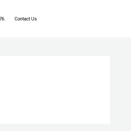
76.
Contact Us
Get a Free Estimate