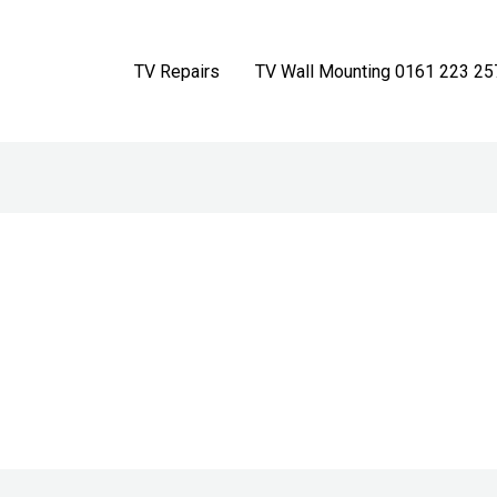
TV Repairs
TV Wall Mounting 0161 223 25