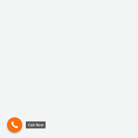
Call Now