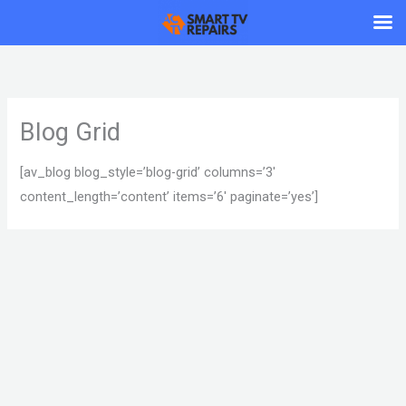
Skip
to
content
Blog Grid
[av_blog blog_style=’blog-grid’ columns=’3′
content_length=’content’ items=’6′ paginate=’yes’]