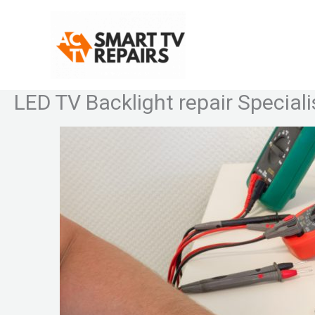
Skip
to
content
LED TV Backlight repair Speciali