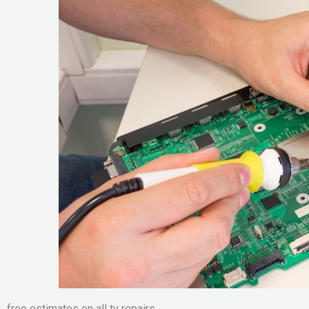
free estimates on all tv repairs.