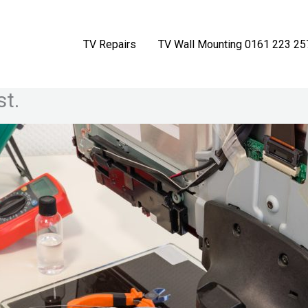
TV Repairs
TV Wall Mounting 0161 223 25
st.