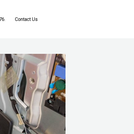
76.
Contact Us
Get a Free Estimate