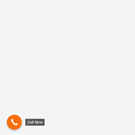
Call Now