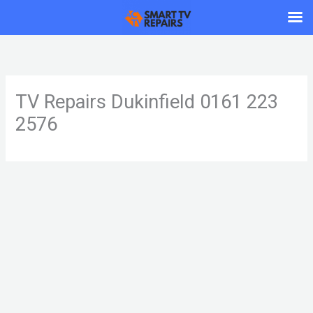
Skip
to
content
TV Repairs Dukinfield 0161 223
2576