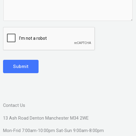
Submit
Contact Us
13 Ash Road Denton Manchester M34 2WE
Mon-Frid 7:00am-10:00pm Sat-Sun 9:00am-8:00pm