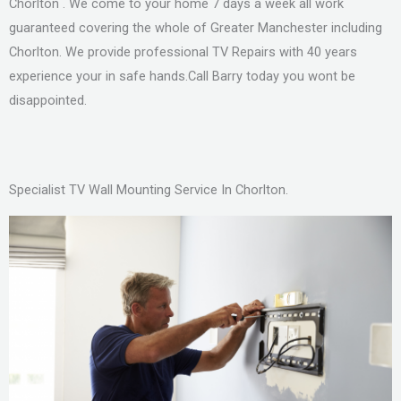
Chorlton . We come to your home 7 days a week all work
guaranteed covering the whole of Greater Manchester including
Chorlton. We provide professional TV Repairs with 40 years
experience your in safe hands.Call Barry today you wont be
disappointed.
Specialist TV Wall Mounting Service In Chorlton.