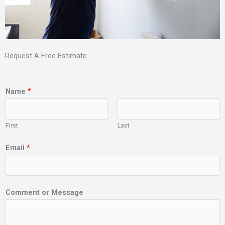
Request A Free Estimate.
Name
*
First
Last
Email
*
Comment or Message