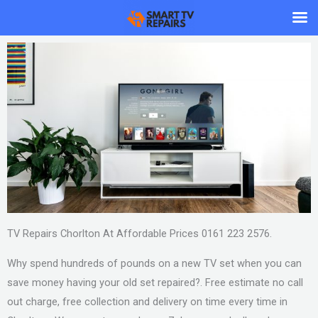
Skip
to
content
TV Repairs Chorlton At Affordable Prices 0161 223 2576.
Why spend hundreds of pounds on a new TV set when you can
save money having your old set repaired?. Free estimate no call
out charge, free collection and delivery on time every time in