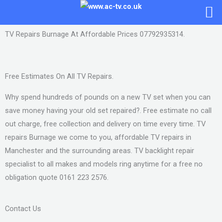
Skip
to
content
TV Repairs Burnage At Affordable Prices 07792935314.
Free Estimates On All TV Repairs.
Why spend hundreds of pounds on a new TV set when you can
save money having your old set repaired?. Free estimate no call
out charge, free collection and delivery on time every time. TV
repairs Burnage we come to you, affordable TV repairs in
Manchester and the surrounding areas. TV backlight repair
specialist to all makes and models ring anytime for a free no
obligation quote 0161 223 2576.
Contact Us