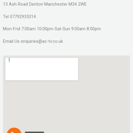
13 Ash Road Denton Manchester M34 2WE
Tel 07792935314
Mon-Frid 7:00am 10:00pm Sat-Sun 9:00am 8:00pm
Email Us enquiries@ac-tv.co.uk