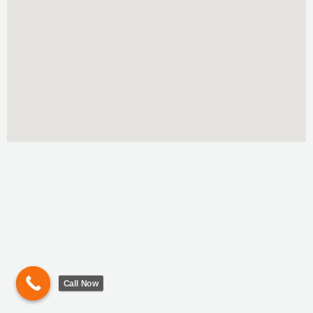
Call Now