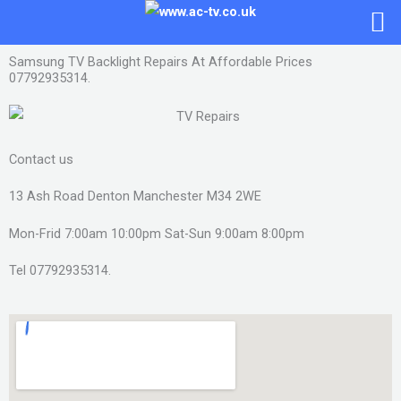
Skip
to
content
Samsung TV Backlight Repairs At Affordable Prices
07792935314.
Contact us
13 Ash Road Denton Manchester M34 2WE
Mon-Frid 7:00am 10:00pm Sat-Sun 9:00am 8:00pm
Tel 07792935314.