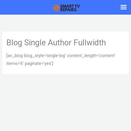
Skip
to
content
Blog Single Author Fullwidth
[av_blog blog_style=’single-big’ content_length=’content’
items=’6′ paginate=’yes’]