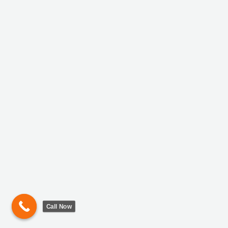
Call Now