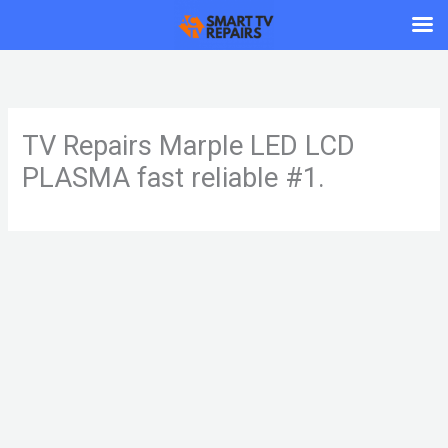
Skip
to
content
TV Repairs Marple LED LCD
PLASMA fast reliable #1.