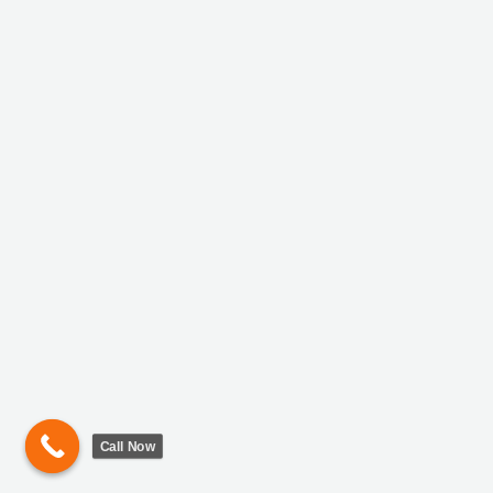
Call Now