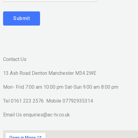
Submit
Contact Us
13 Ash Road Denton Manchester M34 2WE
Mon- Frid 7:00 am 10:00 pm Sat-Sun 9:00 am 8:00 pm
Tel 0161 223 2576 Mobile 07792935314
Email Us enquiries@ac-tv.co.uk