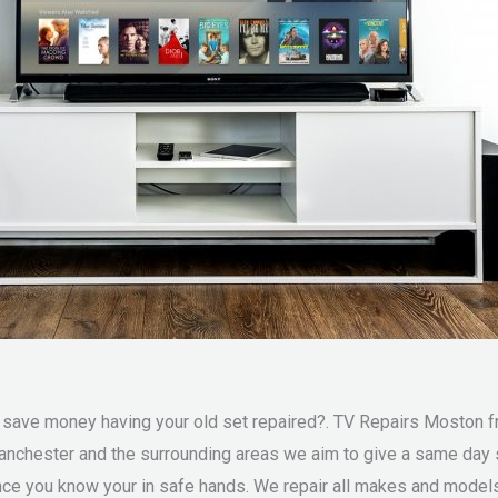
ve money having your old set repaired?. TV Repairs Moston fre
anchester and the surrounding areas we aim to give a same day 
e you know your in safe hands. We repair all makes and models 