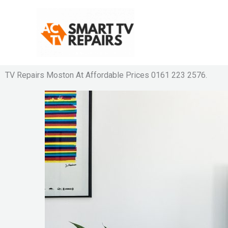
Skip
to
content
TV Repairs Moston At Affordable Prices 0161 223 2576.