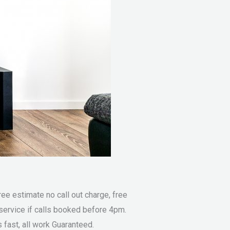
e estimate no call out charge, free
service if calls booked before 4pm.
fast, all work Guaranteed.