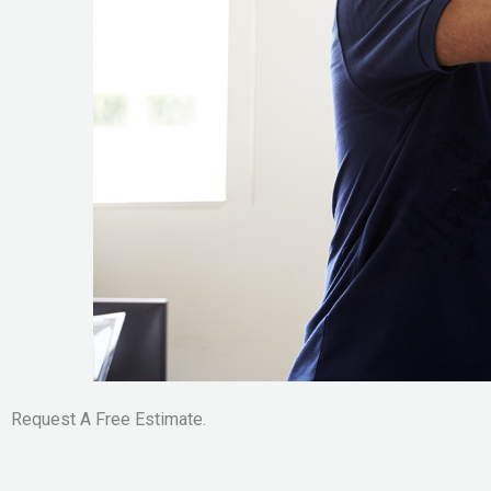
Request A Free Estimate.