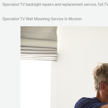
Specialist TV backlight repairs and replacement service, full TV
Specialist TV Wall Mounting Service In Moston.