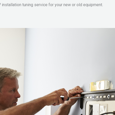
 installation tuning service for your new or old equipment.