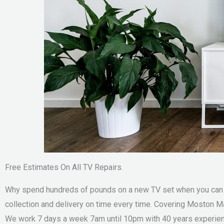
Free Estimates On All TV Repairs.
Why spend hundreds of pounds on a new TV set when you can sa
collection and delivery on time every time. Covering Moston M
We work 7 days a week 7am until 10pm with 40 years experienc