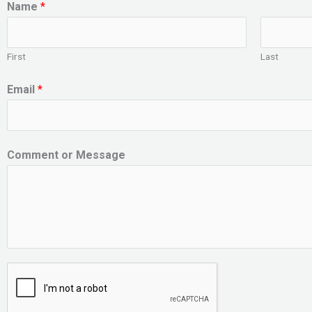
Name
*
First
Last
Email
*
Comment or Message