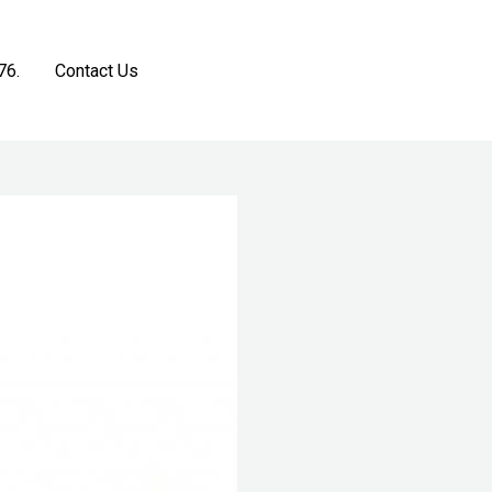
76.
Contact Us
Get a Free Estimate