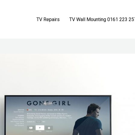
TV Repairs
TV Wall Mounting 0161 223 25