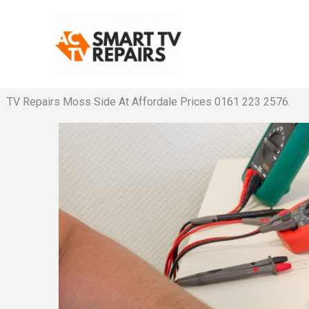
Skip
to
content
TV Repairs Moss Side At Affordale Prices 0161 223 2576.