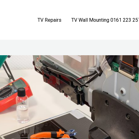
TV Repairs
TV Wall Mounting 0161 223 25