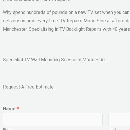
Why spend hundreds of pounds on a new TV set when you can sa
delivery on time every time. TV Repairs Moss Side at affordab
Manchester. Specialising in TV Backlight Repairs with 40 years
Specialist TV Wall Mounting Service In Moss Side.
Request A Free Estimate.
Name
*
First
Last