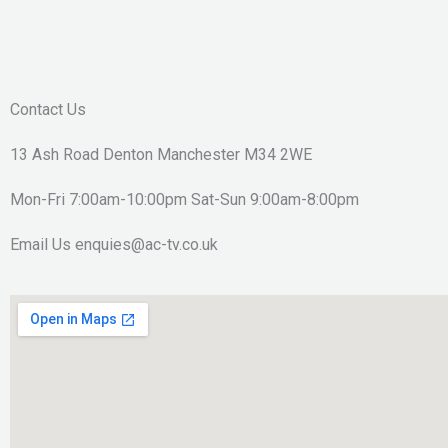
Contact Us
13 Ash Road Denton Manchester M34 2WE
Mon-Fri 7:00am-10:00pm Sat-Sun 9:00am-8:00pm
Email Us enquies@ac-tv.co.uk