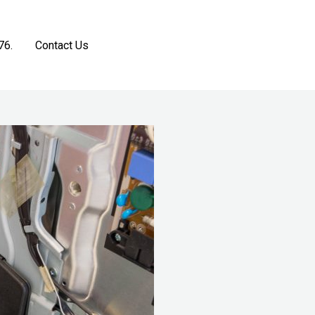
76.
Contact Us
Get a Free Estimate