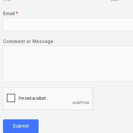
Email
*
Comment or Message
Submit