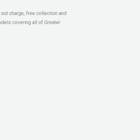
ut charge, free collection and
dels covering all of Greater