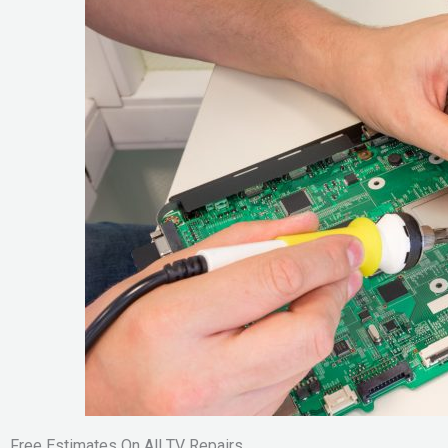
Free Estimates On All TV Repairs.