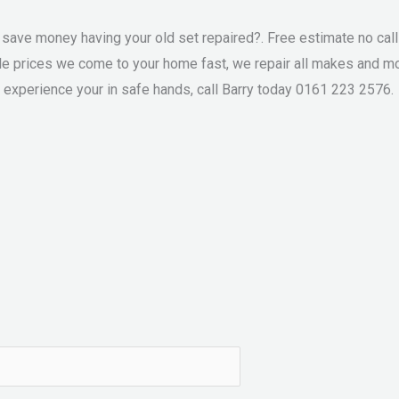
ve money having your old set repaired?. Free estimate no call o
le prices we come to your home fast, we repair all makes and mo
 experience your in safe hands, call Barry today 0161 223 2576.