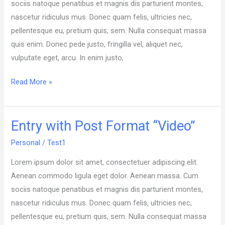
sociis natoque penatibus et magnis dis parturient montes,
nascetur ridiculus mus. Donec quam felis, ultricies nec,
pellentesque eu, pretium quis, sem. Nulla consequat massa
quis enim. Donec pede justo, fringilla vel, aliquet nec,
vulputate eget, arcu. In enim justo,
Read More »
Entry with Post Format “Video”
Entry
with
Personal
/
Test1
Post
Lorem ipsum dolor sit amet, consectetuer adipiscing elit.
Format
Aenean commodo ligula eget dolor. Aenean massa. Cum
“Video”
sociis natoque penatibus et magnis dis parturient montes,
nascetur ridiculus mus. Donec quam felis, ultricies nec,
pellentesque eu, pretium quis, sem. Nulla consequat massa