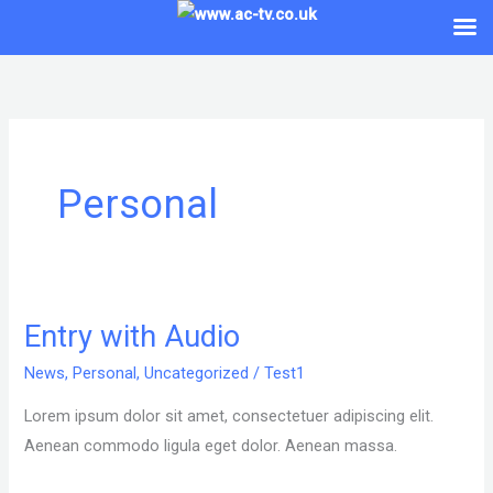
Skip
to
content
Personal
Entry with Audio
Entry
with
News
,
Personal
,
Uncategorized
/
Test1
Audio
Lorem ipsum dolor sit amet, consectetuer adipiscing elit.
Aenean commodo ligula eget dolor. Aenean massa.