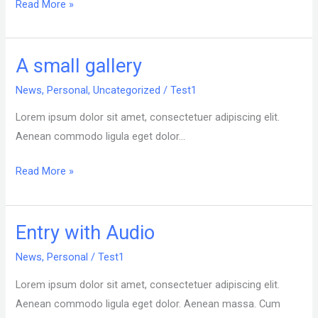
Read More »
A small gallery
A
small
News
,
Personal
,
Uncategorized
/
Test1
gallery
Lorem ipsum dolor sit amet, consectetuer adipiscing elit.
Aenean commodo ligula eget dolor…
Read More »
Entry with Audio
Entry
with
News
,
Personal
/
Test1
Audio
Lorem ipsum dolor sit amet, consectetuer adipiscing elit.
Aenean commodo ligula eget dolor. Aenean massa. Cum