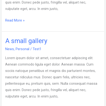
quis enim. Donec pede justo, fringilla vel, aliquet nec,
vulputate eget, arcu. In enim justo,
Read More »
A small gallery
A
small
News
,
Personal
/
Test1
gallery
Lorem ipsum dolor sit amet, consectetuer adipiscing elit.
Aenean commodo ligula eget dolor. Aenean massa. Cum
sociis natoque penatibus et magnis dis parturient montes,
nascetur ridiculus mus. Donec quam felis, ultricies nec,
pellentesque eu, pretium quis, sem. Nulla consequat massa
quis enim. Donec pede justo, fringilla vel, aliquet nec,
vulputate eget, arcu. In enim justo,